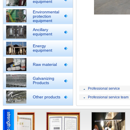
equipment
Environmental
protection
equipment
Ancillary
equipment
Energy
equipment
Raw material
Galvanizing
Products
Professional service
Other products
Professional service team