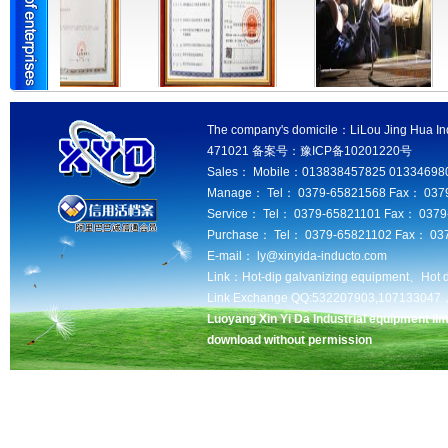
The company's domicile：LiLou Jing Hua Ind
471021 备案号：豫ICP备10201220号
Sales： Mobile：013838457825 013346980
Manage： Tel： 0379-65821568 Fax： 037
Service： Tel： 0379-65821101 Fax： 037
Purchase： Tel： 0379-65821102 Fax： 03
E-mail： ly@xinyida-inducto.com
Link：
Hot-dip galvanizing equipment、
Hot 
Link Exchange QQ:532207903,10713304
Luoyang Xin Yi Da Industrial equipment lim
download without permission