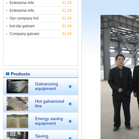
Enterprise Info
01.29
Enterprise Info
01.29
Our company hot
01.29
hot-dip galvani
01.29
Company galvani
01.29
Products
Galvanizing
equipment
Hot galvanized
line
Energy saving
equipment
Saving