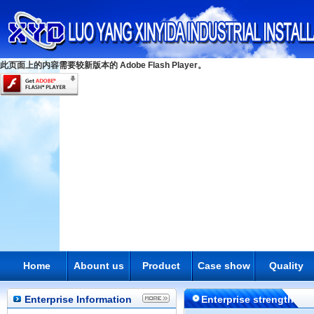
此页面上的内容需要较新版本的 Adobe Flash Player。
Home
Abount us
Product
Case show
Quality
Enterprise Information
Enterprise strength