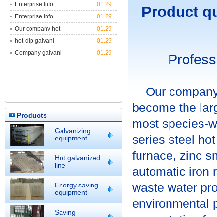
Enterprise Info
01.29
Product qua
Enterprise Info
01.29
Our company hot
01.29
hot-dip galvani
01.29
Company galvani
01.29
Profe
Our company in
become the larg
Products
most species-wi
Galvanizing
series steel ho
equipment
furnace, zinc sm
Hot galvanized
line
automatic iron 
waste water pr
Energy saving
equipment
environmental pr
Saving