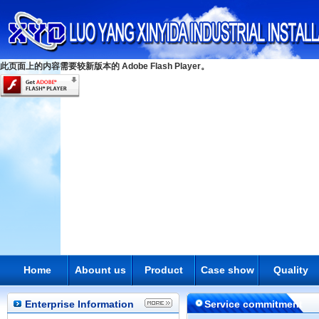
此页面上的内容需要较新版本的 Adobe Flash Player。
Home
Abount us
Product
Case show
Quality
Enterprise Information
Service commitment