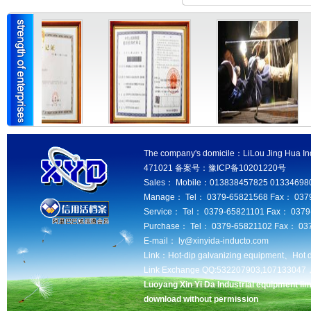
The company's domicile：LiLou Jing Hua Ind
471021 备案号：豫ICP备10201220号
Sales： Mobile：013838457825 013346980
Manage： Tel： 0379-65821568 Fax： 037
Service： Tel： 0379-65821101 Fax： 037
Purchase： Tel： 0379-65821102 Fax： 03
E-mail： ly@xinyida-inducto.com
Link：
Hot-dip galvanizing equipment、
Hot 
Link Exchange QQ:532207903,10713304
Luoyang Xin Yi Da Industrial equipment lim
download without permission