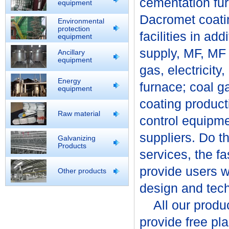
cementation fur
equipment
Dacromet coatin
Environmental
protection
facilities in ad
equipment
supply, MF, MF 
Ancillary
equipment
gas, electricity
Energy
furnace; coal g
equipment
coating product
Raw material
control equipme
suppliers. Do th
Galvanizing
Products
services, the f
provide users wit
Other products
design and tech
All our product
provide free pl