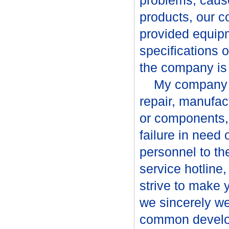
problems, cause
products, our 
provided equip
specifications o
the company is w
My company to 
repair, manufa
or components, 
failure in need 
personnel to t
service hotline
strive to make 
we sincerely w
common devel