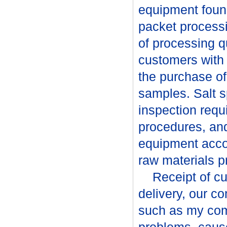
equipment found
packet processi
of processing q
customers with 
the purchase o
samples. Salt s
inspection requ
procedures, an
equipment acco
raw materials p
Receipt of cust
delivery, our c
such as my com