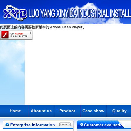
此页面上的内容需要较新版本的 Adobe Flash Player。
Home
Abount us
Product
Case show
Quality
Enterprise Information
Customer evaluation