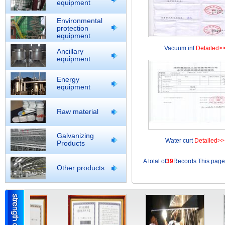
equipment
Environmental
protection
equipment
Vacuum inf
Detailed>
Ancillary
equipment
Energy
equipment
Raw material
Galvanizing
Water curt
Detailed>>
Products
A total of
39
Records This pag
Other products