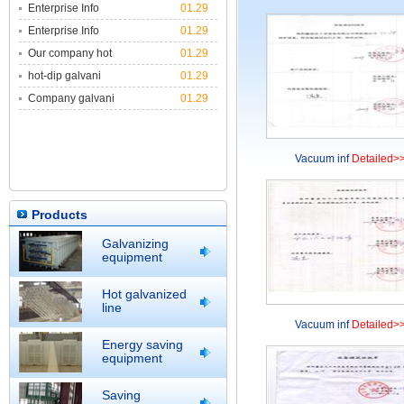
Enterprise Info
01.29
Enterprise Info
01.29
Our company hot
01.29
hot-dip galvani
01.29
Company galvani
01.29
Vacuum inf
Detailed>
Products
Galvanizing
equipment
Hot galvanized
line
Vacuum inf
Detailed>
Energy saving
equipment
Saving