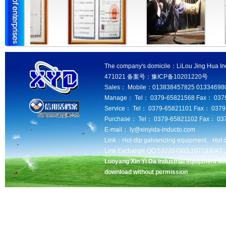
The company's domicile：LiLou Jing Hua Ind
471021 备案号：豫ICP备10201220号
Sales： Mobile：013838457825 013346980
Manage： Tel： 0379-65821568 Fax： 037
Service： Tel： 0379-65821101 Fax： 037
Purchase： Tel： 0379-65821102 Fax： 03
E-mail： ly@xinyida-inducto.com
Link：
Hot-dip galvanizing equipment、
Hot 
Link Exchange QQ:532207903,10713304
Luoyang Xin Yi Da Industrial equipment lim
download without permission